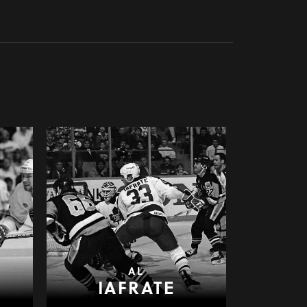
AL
IAFRATE