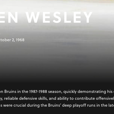
EN WESLEY
B
tober 2, 1968
 Deer, Alberta, is a retired Canadian professional ice hocke
League (NHL). Drafted third overall by the Boston Bruins in t
n over two decades and establish him as one of the league’
n Bruins in the 1987-1988 season, quickly demonstrating hi
y, reliable defensive skills, and ability to contribute offensi
ns were crucial during the Bruins’ deep playoff runs in the lat