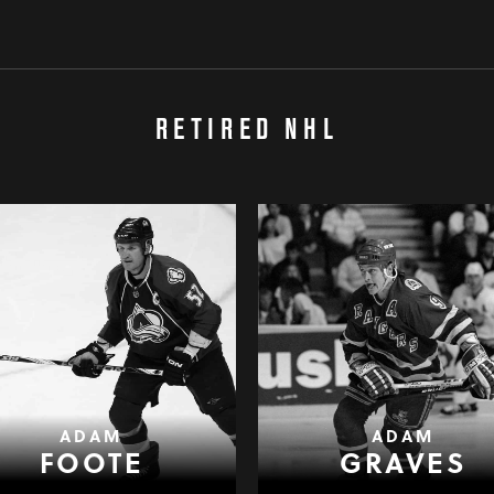
RETIRED NHL
ADAM
ADAM
FOOTE
GRAVES