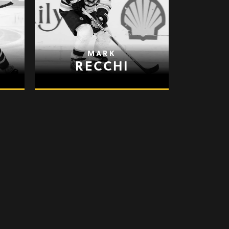
MARK
RECCHI
JASON
SPEZZA