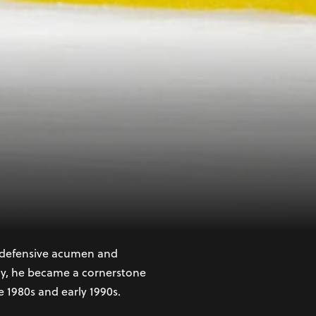
y defenseman with a
he 1987 NHL Entry Draft,
s respected defensemen.
s defensive acumen and
vely, he became a cornerstone
e 1980s and early 1990s.