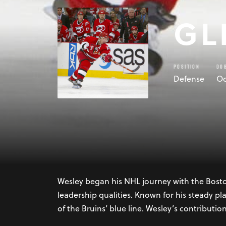
GL
POSITION
DO
Defense
Oc
Glen Wesley, born on October 2, 1968, in Red
distinguished career in the National Hockey 
Wesley embarked on a career that would spa
Wesley began his NHL journey with the Bosto
leadership qualities. Known for his steady pla
of the Bruins’ blue line. Wesley’s contributio