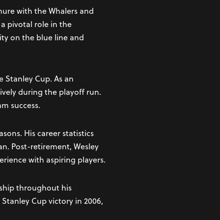
enure with the Whalers and
 pivotal role in the
ity on the blue line and
e Stanley Cup. As an
ively during the playoff run.
am success.
ons. His career statistics
an. Post-retirement, Wesley
rience with aspiring players.
ship throughout his
 Stanley Cup victory in 2006,