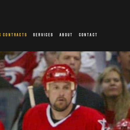
C CONTRACTS
SERVICES
ABOUT
CONTACT