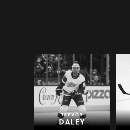
TREVOR
DALEY