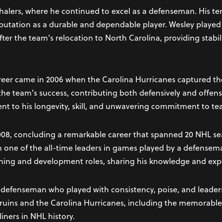
Whalers, where he continued to excel as a defenseman. His t
reputation as a durable and dependable player. Wesley played a
fter the team’s relocation to North Carolina, providing stabil
reer came in 2006 when the Carolina Hurricanes captured th
n the team’s success, contributing both defensively and offens
nt to his longevity, skill, and unwavering commitment to te
008, concluding a remarkable career that spanned 20 NHL seas
 one of the all-time leaders in games played by a defensem
hing and development roles, sharing his knowledge and expe
 defenseman who played with consistency, poise, and leader
 Bruins and the Carolina Hurricanes, including the memorable
iners in NHL history.