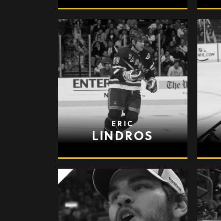
ERIC
LINDROS