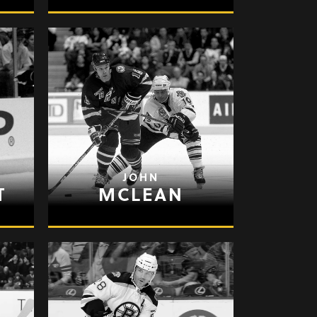
JOHN
T
MCLEAN