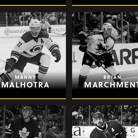
MANNY
BRIAN
MALHOTRA
MARCHMEN