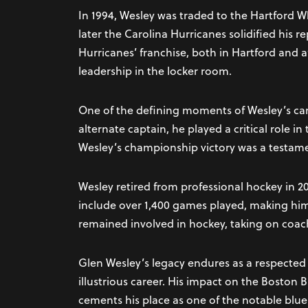
In 1994, Wesley was traded to the Hartford 
later the Carolina Hurricanes solidified his 
Hurricanes’ franchise, both in Hartford and a
leadership in the locker room.
One of the defining moments of Wesley’s ca
alternate captain, he played a critical role i
Wesley’s championship victory was a testame
Wesley retired from professional hockey in 2
include over 1,400 games played, making him
remained involved in hockey, taking on coac
Glen Wesley’s legacy endures as a respected
illustrious career. His impact on the Boston
cements his place as one of the notable bluel