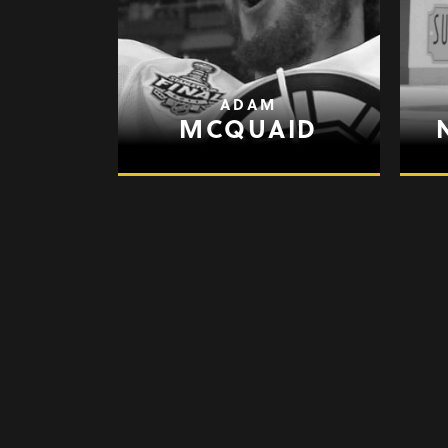
ADAM
MCQUAID
GARY
ROBERTS