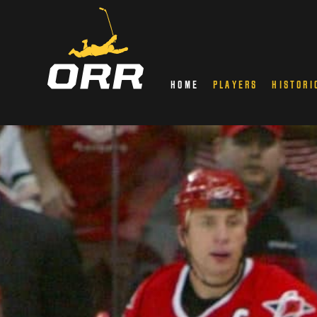
HOME
PLAYERS
HISTORI