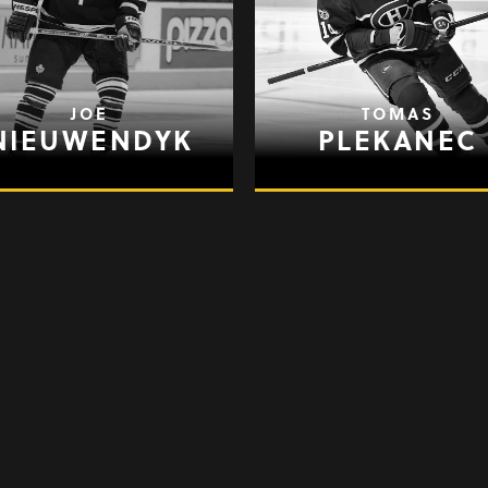
JOE
TOMAS
NIEUWENDYK
PLEKANEC
BRENDAN
PATRICK
SHANAHAN
SHARP