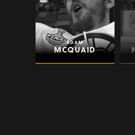
ADAM
MCQUAID
GARY