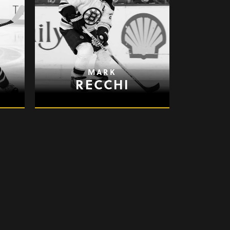
MARK
RECCHI
JASON