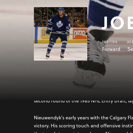
JO
POSITION
DO
Forward
Se
Joe Nieuwendyk, born on September 10, 1966,
illustrious career in the National Hockey Le
versatility, Nieuwendyk became one of the mo
second round of the 1985 NHL Entry Draft, la
Nieuwendyk’s early years with the Calgary Fl
victory. His scoring touch and offensive ins