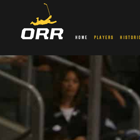
HOME
PLAYERS
HISTORI