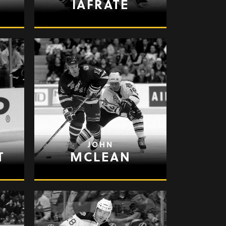
IAFRATE
JOHN
T
MCLEAN