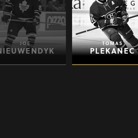
JOE
TOMAS
NIEUWENDYK
PLEKANEC
BRENDAN
PATRICK