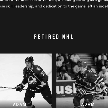
e skill, leadership, and dedication to the game left an inde
RETIRED NHL
ADAM
ADAM