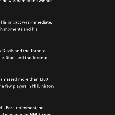
en he was named the winner
r. His impact was immediate,
utch moments and his
y Devils and the Toronto
llas Stars and the Toronto
d amassed more than 1,100
 a few players in NHL history
11. Post-retirement, he
eral manager for NHL teams.