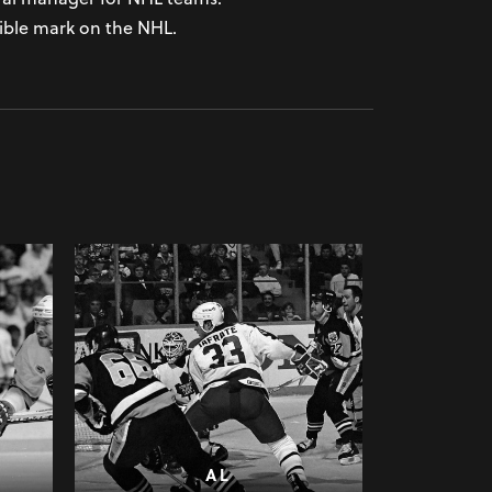
lible mark on the NHL.
AL