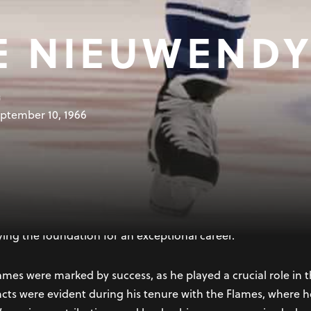
E NIEUWEND
B
ptember 10, 1966
 in Oshawa, Ontario, is a retired Canadian professional ice
ague (NHL) spanned over two decades. Known for his goal-scor
st respected forwards in the league. He was selected by the
ying the foundation for an exceptional career.
ames were marked by success, as he played a crucial role in 
tincts were evident during his tenure with the Flames, where