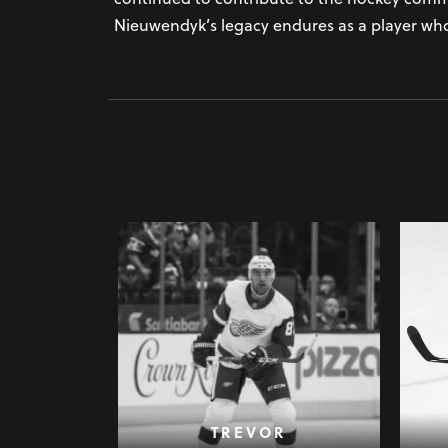
Nieuwendyk’s legacy endures as a player whos
TREVOR