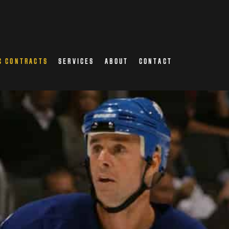
C CONTRACTS
SERVICES
ABOUT
CONTACT