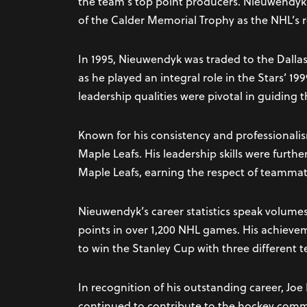
the team’s top point producers. Nieuwendyk
of the Calder Memorial Trophy as the NHL’s ro
In 1995, Nieuwendyk was traded to the Dallas
as he played an integral role in the Stars’ 1
leadership qualities were pivotal in guiding t
Known for his consistency and professionalis
Maple Leafs. His leadership skills were furth
Maple Leafs, earning the respect of teammat
Nieuwendyk’s career statistics speak volume
points in over 1,200 NHL games. His achievem
to win the Stanley Cup with three different 
In recognition of his outstanding career, Jo
continued to contribute to the hockey commu