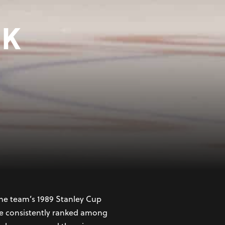
YK
 hockey player whose
ing ability, leadership, and
 Calgary Flames in the
the team’s 1989 Stanley Cup
 he consistently ranked among