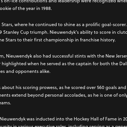
’s on-ice contributions and leadership were recognized wh
okie of the year in 1988.
 Stars, where he continued to shine as a prolific goal-score
999 Stanley Cup triumph. Nieuwendyk’s ability to score in cl
he Stars to their first championship in franchise history.
m, Nieuwendyk also had successful stints with the New Jerse
er highlighted when he served as the captain for both the Da
es and opponents alike.
s about his scoring prowess, as he scored over 560 goals an
ents extend beyond personal accolades, as he is one of only
teams.
e Nieuwendyk was inducted into the Hockey Hall of Fame in 20
nity in various executive roles, including serving as a gen