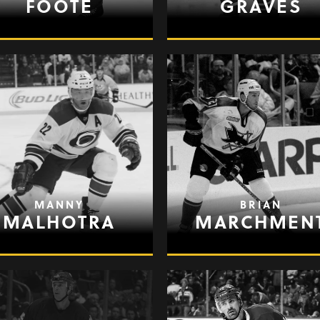
FOOTE
GRAVES
MANNY
BRIAN
MALHOTRA
MARCHMEN