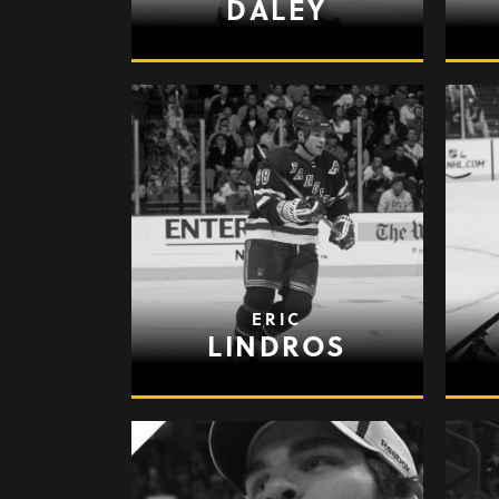
DALEY
ERIC
LINDROS